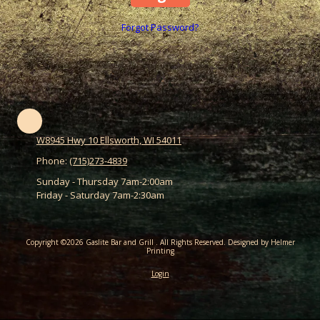
Forgot Password?
W8945 Hwy 10 Ellsworth, WI 54011
Phone:
(715)273-4839
Sunday - Thursday 7am-2:00am
Friday - Saturday 7am-2:30am
Copyright ©2026 Gaslite Bar and Grill . All Rights Reserved.
Designed by Helmer
Printing
Login