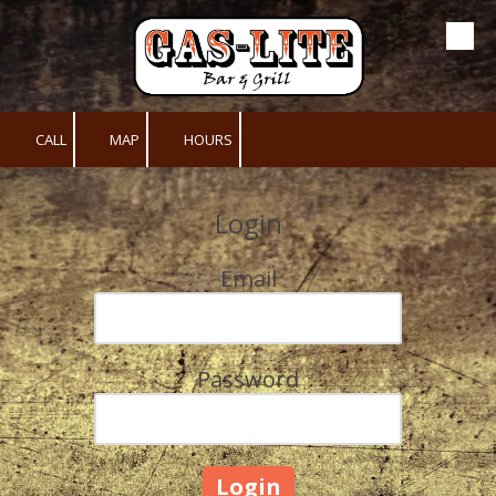
Skip to content
CALL
MAP
HOURS
Login
Email
Password