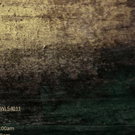
 WI 54011
2:00am