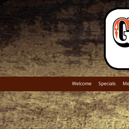
Skip to content
Welcome
Specials
Me