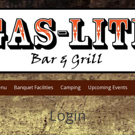
nu
Banquet Facilities
Camping
Upcoming Events
Login