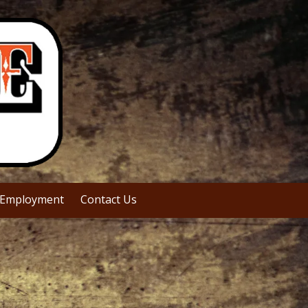
Employment
Contact Us