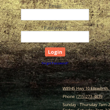
Email
Password
Forgot Password?
W8945 Hwy 10 Ellsworth,
Phone:
(715)273-4839
Sunday - Thursday 7am-